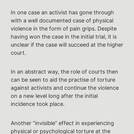
In one case an activist has gone through
with a well documented case of physical
violence in the form of pain grips. Despite
having won the case in the initial trial, it is
unclear if the case will succeed at the higher
court.
In an abstract way, the role of courts then
can be seen to aid the practise of torture
against activists and continue the violence
on a new level long after the initial
incidence took place.
Another “invisible” effect in experiencing
physical or psychological torture at the