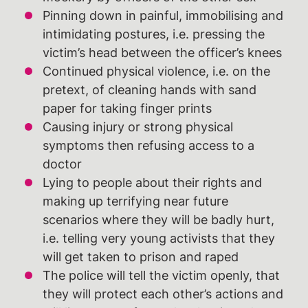
Pinning down in painful, immobilising and
intimidating postures, i.e. pressing the
victim’s head between the officer’s knees
Continued physical violence, i.e. on the
pretext, of cleaning hands with sand
paper for taking finger prints
Causing injury or strong physical
symptoms then refusing access to a
doctor
Lying to people about their rights and
making up terrifying near future
scenarios where they will be badly hurt,
i.e. telling very young activists that they
will get taken to prison and raped
The police will tell the victim openly, that
they will protect each other’s actions and