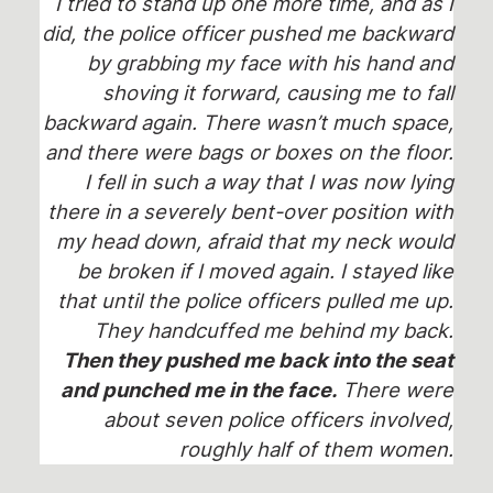
I tried to stand up one more time, and as I
did, the police officer pushed me backward
by grabbing my face with his hand and
shoving it forward, causing me to fall
backward again. There wasn’t much space,
and there were bags or boxes on the floor.
I fell in such a way that I was now lying
there in a severely bent-over position with
my head down, afraid that my neck would
be broken if I moved again. I stayed like
that until the police officers pulled me up.
They handcuffed me behind my back.
Then they pushed me back into the seat
and punched me in the face.
There were
about seven police officers involved,
roughly half of them women.