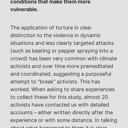
conditions that make them more
vulnerable.
The application of torture in clear
distinction to the violence in dynamic
situations and less clearly targeted attacks
(such as beating or pepper spraying into a
crowd) has been very common with climate
activists and over time more premeditated
and coordinated, suggesting a purposeful
attempt to “break” activists. This has
worked. When asking to share experiences
to collect these for this study, almost 20
activists have contacted us with detailed
accounts – either written directly after the
experience or with some distance. In talking
about what happened to them it is clear