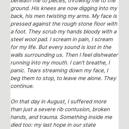
beneath me to pieces, throwing me to the
ground. His knees are now digging into my
back, his men twisting my arms. My face is
pressed against the rough stone floor with
a foot. They scrub my hands bloody with a
steel wool pad. I scream in pain, I scream
for my life. But every sound is lost in the
walls surrounding us. Then I feel dishwater
running into my mouth. I can’t breathe, I
panic. Tears streaming down my face, I
beg them to stop, to leave me alone. They
continue.
On that day in August, I suffered more
than just a severe rib contusion, broken
hands, and trauma. Something inside me
died too: my last hope in our state