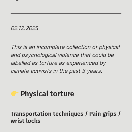
Rechtshilfe
Haftbetreuungen – Aktuelle Infos,
02.12.202
5
Überblick,
Unterstützungsmöglichkeiten
This is an incomplete collection of physical
Weiterbildungsangebote
and psychological violence that could be
Wiki des RAZ
labelled as torture as experienced by
Ermittlungsausschuss (EA)
climate activists in the past 3 years.
Individuelle EA-Nummer
Impressionen aus dem Gerichtssaal
Physical torture
Gerichtsentscheidungen
Verfassungsbeschwerden
Transportation techniques / Pain grips /
Emotionaler Support
wrist locks
Aktuelles