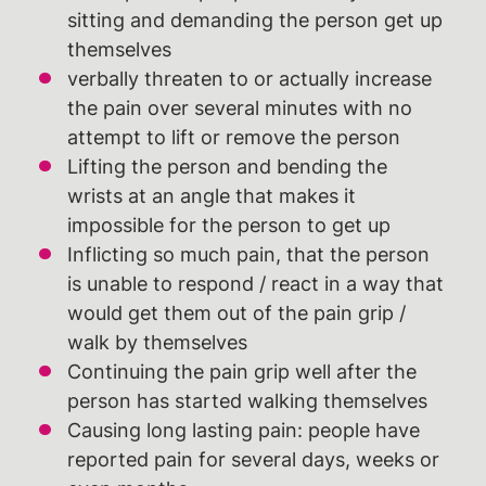
sitting and demanding the person get up
themselves
verbally threaten to or actually increase
the pain over several minutes with no
attempt to lift or remove the person
Lifting the person and bending the
wrists at an angle that makes it
impossible for the person to get up
Inflicting so much pain, that the person
is unable to respond / react in a way that
would get them out of the pain grip /
walk by themselves
Continuing the pain grip well after the
person has started walking themselves
Causing long lasting pain: people have
reported pain for several days, weeks or