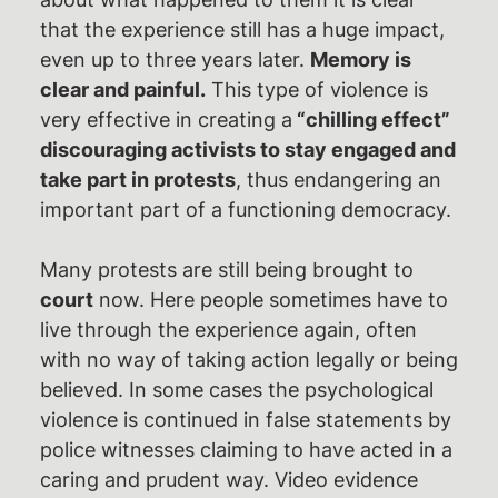
that the experience still has a huge impact,
even up to three years later.
Memory is
clear and painful.
This type of violence is
very effective in creating a
“chilling effect”
discouraging activists to stay engaged and
take part in protests
, thus endangering an
important part of a functioning democracy.
Many protests are still being brought to
court
now. Here people sometimes have to
live through the experience again, often
with no way of taking action legally or being
believed. In some cases the psychological
violence is continued in false statements by
police witnesses claiming to have acted in a
caring and prudent way. Video evidence