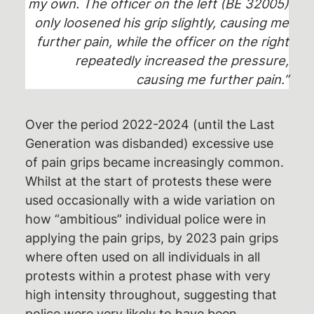
my own. The officer on the left (BE 32005)
only loosened his grip slightly, causing me
further pain, while the officer on the right
repeatedly increased the pressure,
causing me further pain.”
Over the period 2022-2024 (until the Last
Generation was disbanded) excessive use
of pain grips became increasingly common.
Whilst at the start of protests these were
used occasionally with a wide variation on
how “ambitious” individual police were in
applying the pain grips, by 2023 pain grips
where often used on all individuals in all
protests within a protest phase with very
high intensity throughout, suggesting that
police were very likely to have been