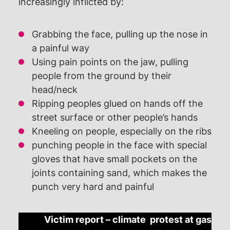
increasingly inflicted by:
Grabbing the face, pulling up the nose in
a painful way
Using pain points on the jaw, pulling
people from the ground by their
head/neck
Ripping peoples glued on hands off the
street surface or other people’s hands
Kneeling on people, especially on the ribs
punching people in the face with special
gloves that have small pockets on the
joints containing sand, which makes the
punch very hard and painful
Victim report – climate protest at gas