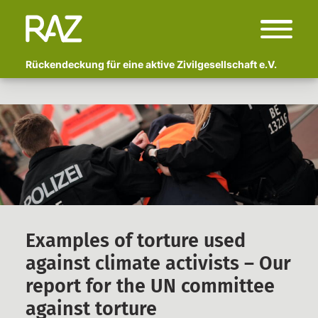
Rückendeckung für eine aktive Zivilgesellschaft e.V.
Start
Über uns
Wer sind wir?
Fachlicher Beirat
Begleitete Kampagnen
Polizeigewalt und Schmerzgriffe:
Examples of torture used
Vor- und Nachbereitung von
against climate activists – Our
Erlebtem
report for the UN committee
Anzeige Adlon
against torture
Newsletter