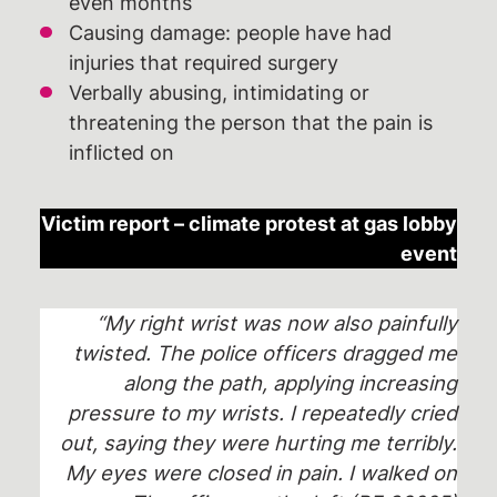
even months
Causing damage: people have had
injuries that required surgery
Verbally abusing, intimidating or
threatening the person that the pain is
inflicted on
Victim report – climate protest at gas lobby
event
“My right wrist was now also painfully
twisted. The police officers dragged me
along the path, applying increasing
pressure to my wrists. I repeatedly cried
out, saying they were hurting me terribly.
My eyes were closed in pain. I walked on