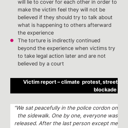
will lie to cover for each other in order to
make the victim feel they will not be
believed if they should try to talk about
what is happening to others afterward
the experience
The torture is indirectly continued
beyond the experience when victims try
to take legal action later and are not
believed by a court
Victim report – climate protest, street
blockade
“We sat peacefully in the police cordon on
the sidewalk. One by one, everyone was
released. After the last person except me