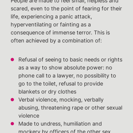
People are made to feel small, helpless and
scared, even to the point of fearing for their
life, experiencing a panic attack,
hyperventilating or fainting as a
consequence of immense terror. This is
often achieved by a combination of:
Refusal of seeing to basic needs or rights
as a way to show absolute power: no
phone call to a lawyer, no possibility to
go to the toilet, refusal to provide
blankets or dry clothes
Verbal violence, mocking, verbally
abusing, threatening rape or other sexual
violence
Made to undress, humiliation and
mockery by officers of the other sex