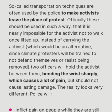
So-called transportation techniques are
Newsblog
often used by the police
to make activists
Pressemitteilungen
leave the place of protest
. Officially these
Termine
should be used in such a way, that it is
nearly impossible for the activist not to walk
Gerichtstermine
once lifted up. Instead of carrying the
Unterstützen
activist (which would be an alternative,
§129 Unterstützung gegen
since climate protesters will be trained to
Repression
not defend themselves or resist being
removed) two officers will hold the activist
Spenden
between them,
bending the wrist sharply,
Fördermitglied werden
which causes a lot of pain
, but should not
Mitmachen
cause lasting damage. The reality looks very
different. Police will:
Suche
Inflict pain on people while they are still