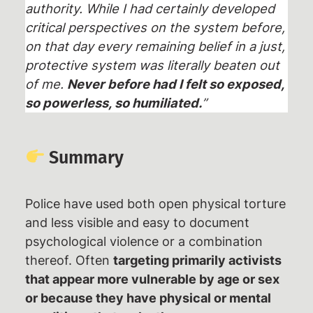
authority. While I had certainly developed
critical perspectives on the system before,
on that day every remaining belief in a just,
protective system was literally beaten out
of me.
Never before had I felt so exposed,
so powerless, so humiliated.
”
Summary
Police have used both open physical torture
and less visible and easy to document
psychological violence or a combination
thereof. Often
targeting primarily activists
that appear more vulnerable by age or sex
or because they have physical or mental