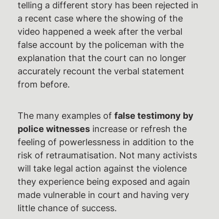
telling a different story has been rejected in
a recent case where the showing of the
video happened a week after the verbal
false account by the policeman with the
explanation that the court can no longer
accurately recount the verbal statement
from before.
The many examples of
false testimony by
police witnesses
increase or refresh the
feeling of powerlessness in addition to the
risk of retraumatisation. Not many activists
will take legal action against the violence
they experience being exposed and again
made vulnerable in court and having very
little chance of success.