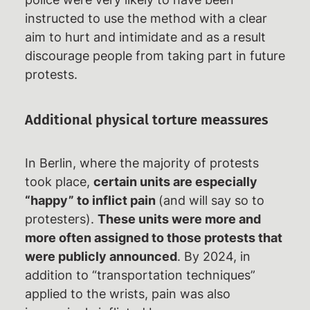
instructed to use the method with a clear
aim to hurt and intimidate and as a result
discourage people from taking part in future
protests.
Additional physical torture meassures
In Berlin, where the majority of protests
took place,
certain units are especially
“happy” to inflict pain
(and will say so to
protesters).
These units were more and
more often assigned to those protests that
were publicly announced
. By 2024, in
addition to “transportation techniques”
applied to the wrists, pain was also