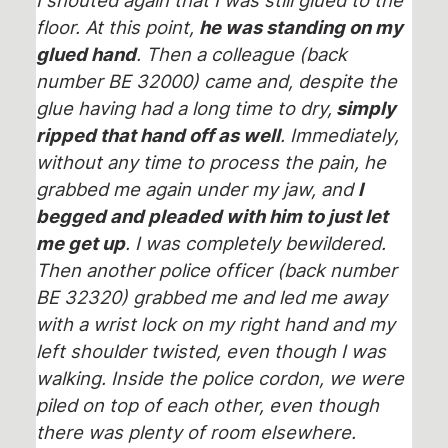
floor. At this point,
he was standing on my
glued hand
. Then a colleague (back
number BE 32000) came and, despite the
glue having had a long time to dry,
simply
ripped that hand off as well
. Immediately,
without any time to process the pain, he
grabbed me again under my jaw, and
I
begged and pleaded with him to just let
me get up
. I was completely bewildered.
Then another police officer (back number
BE 32320) grabbed me and led me away
with a wrist lock on my right hand and my
left shoulder twisted, even though I was
walking. Inside the police cordon, we were
piled on top of each other, even though
there was plenty of room elsewhere.