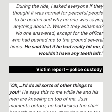
During the ride, I asked everyone if they
thought it was normal for peaceful people
to be beaten and why no one was saying
anything about it. Weren’t they ashamed?
No one answered, except for the officer
who had pushed me to the ground several
times.
He said that if he had really hit me, I
wouldn’t have any teeth left.”
Victim report – police custody
“
Oh,…I’d do all sorts of other things to
you!
“ He says this to me while he and his
men are kneeling on top of me. Just
moments before, he had kicked the chair