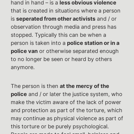
hand in hand – is a
less obvious violence
that is created in situations where a person
is
seperated from other activists
and / or
observation through media and press has
stopped. Typically this can be when a
person is taken into a
police station or in a
police van
or otherwise separated enough
to no longer be seen or heard by others
anymore.
The person is then
at the mercy of the
police
and / or later the justice system, who
make the victim aware of the lack of power
and protection as part of the torture, which
may continue as physical violence as part of
this torture or be purely psychological.