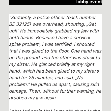
lobby event
“Suddenly, a police officer (back number
BE 32125) was overhead, shouting, „Get
up!!“ He immediately grabbed my jaw with
both hands. Because I have a cervical
spine problem, I was terrified. I shouted
that I was glued to the floor. One hand was
on the ground, and the other was stuck to
my sister. He glanced briefly at my right
hand, which had been glued to my sister’s
hand for 25 minutes, and said, „No
problem.“
He pulled us apart, causing skin
damage. Then, without further warning, he
grabbed my jaw again.
I shouted again that I was still glued to the