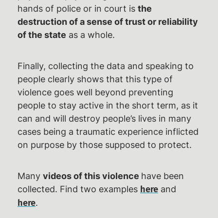
hands of police or in court is
the
destruction of a sense of trust or reliability
of the state
as a whole.
Finally, collecting the data and speaking to
people clearly shows that this type of
violence goes well beyond preventing
people to stay active in the short term, as it
can and will destroy people’s lives in many
cases being a traumatic experience inflicted
on purpose by those supposed to protect.
Many
videos of this violence
have been
collected. Find two examples
and
here
.
here