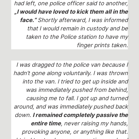
had left, one police officer said to another,
„I would have loved to kick them all in the
face.“
Shortly afterward, I was informed
that I would remain in custody and be
taken to the Police station to have my
finger prints taken.
I was dragged to the police van because I
hadn’t gone along voluntarily. I was thrown
into the van. I tried to get up inside and
was immediately pushed from behind,
causing me to fall. I got up and turned
around, and was immediately pushed back
down.
I remained completely passive the
entire time
, never raising my hands,
provoking anyone, or anything like that.