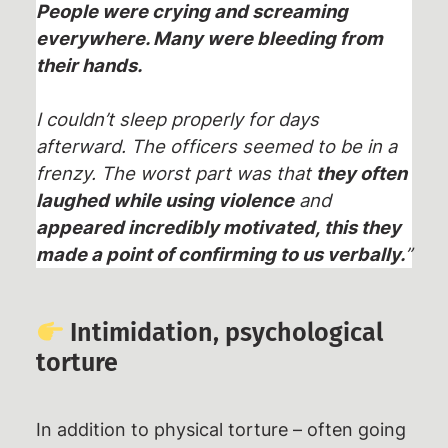
People were crying and screaming
everywhere. Many were bleeding from
their hands.
I couldn’t sleep properly for days
afterward. The officers seemed to be in a
frenzy. The worst part was that
they often
laughed while using violence
and
appeared incredibly motivated, this they
made a point of confirming to us verbally.
”
Intimidation, psychological
torture
In addition to physical torture – often going